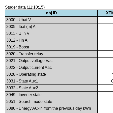
Studer data (11:10:15)
obj ID
XT
3000 - Ubat V
3005 - Ibat (m) A
3011 - U in V
3012 - I in A
3019 - Boost
3020 - Transfer relay
3021 - Output voltage Vac
3022 - Output current Aac
3028 - Operating state
I
3031 - State Aux1
3032 - State Aux2
3049 - Inverter state
3051 - Search mode state
3080 - Energy AC-In from the previous day kWh