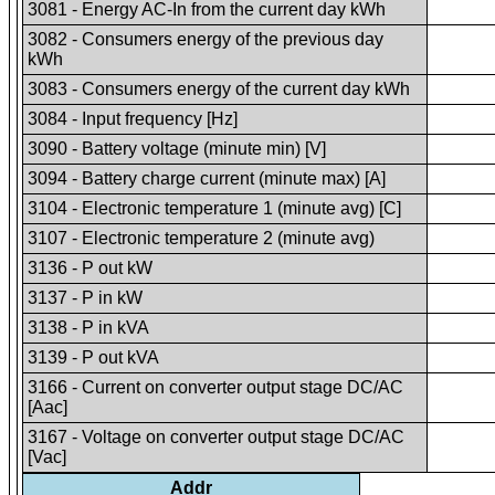
3081 - Energy AC-In from the current day kWh
3082 - Consumers energy of the previous day
kWh
3083 - Consumers energy of the current day kWh
3084 - Input frequency [Hz]
3090 - Battery voltage (minute min) [V]
3094 - Battery charge current (minute max) [A]
3104 - Electronic temperature 1 (minute avg) [C]
3107 - Electronic temperature 2 (minute avg)
3136 - P out kW
3137 - P in kW
3138 - P in kVA
3139 - P out kVA
3166 - Current on converter output stage DC/AC
[Aac]
3167 - Voltage on converter output stage DC/AC
[Vac]
Addr