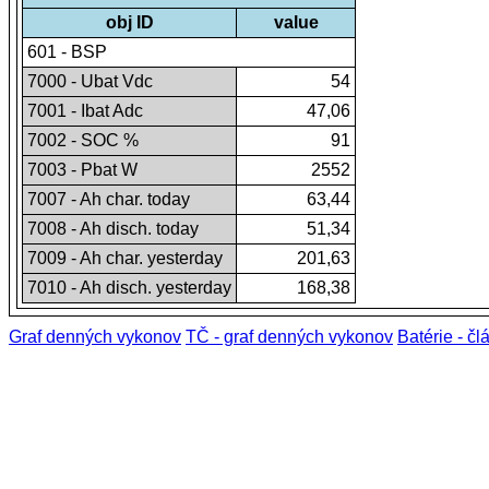
obj ID
value
601 - BSP
7000 - Ubat Vdc
54
7001 - Ibat Adc
47,06
7002 - SOC %
91
7003 - Pbat W
2552
7007 - Ah char. today
63,44
7008 - Ah disch. today
51,34
7009 - Ah char. yesterday
201,63
7010 - Ah disch. yesterday
168,38
Graf denných vykonov
TČ - graf denných vykonov
Batérie - čl